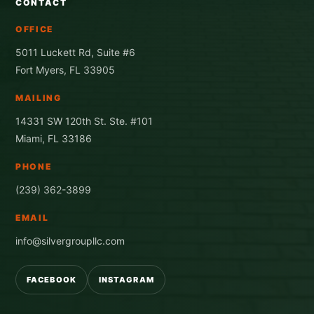
CONTACT
OFFICE
5011 Luckett Rd, Suite #6
Fort Myers, FL 33905
MAILING
14331 SW 120th St. Ste. #101
Miami, FL 33186
PHONE
(239) 362-3899
EMAIL
info@silvergroupllc.com
FACEBOOK
INSTAGRAM