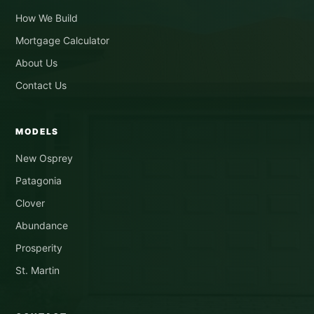
How We Build
Mortgage Calculator
About Us
Contact Us
MODELS
New Osprey
Patagonia
Clover
Abundance
Prosperity
St. Martin