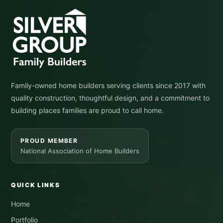
Family-owned home builders serving clients since 2017 with
quality construction, thoughtful design, and a commitment to
building places families are proud to call home.
PROUD MEMBER
National Association of Home Builders
QUICK LINKS
Home
Portfolio