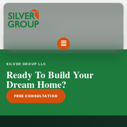
Skip
to
content
[WPL sf_select_listing=”12″]
Menu
SILVER GROUP LLC
Ready To Build Your
Dream Home?
FREE CONSULTATION