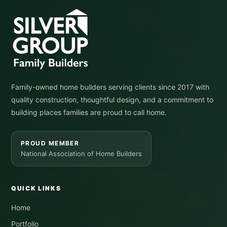
Family-owned home builders serving clients since 2017 with
quality construction, thoughtful design, and a commitment to
building places families are proud to call home.
PROUD MEMBER
National Association of Home Builders
QUICK LINKS
Home
Portfolio