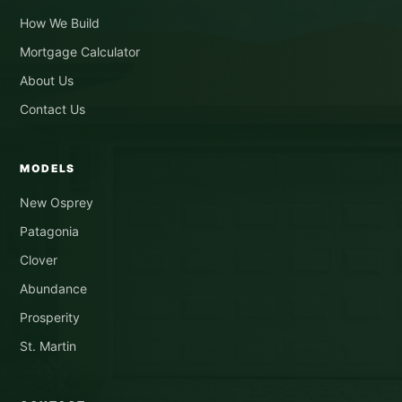
How We Build
Mortgage Calculator
About Us
Contact Us
MODELS
New Osprey
Patagonia
Clover
Abundance
Prosperity
St. Martin