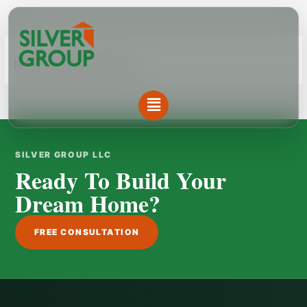
Skip
to
content
[WPL sf_select_listing=”10″]
Menu
SILVER GROUP LLC
Ready To Build Your
Dream Home?
FREE CONSULTATION