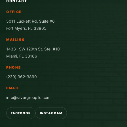
CONTACT
OFFICE
5011 Luckett Rd, Suite #6
Fort Myers, FL 33905
MAILING
14331 SW 120th St. Ste. #101
Miami, FL 33186
PHONE
(239) 362-3899
EMAIL
info@silvergroupllc.com
FACEBOOK
INSTAGRAM